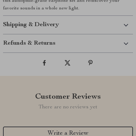
this audiophile-grade earphone set and rediscover your
favorite sounds in a whole new light.
Shipping & Delivery
Refunds & Returns
Customer Reviews
There are no reviews yet
Write a Review