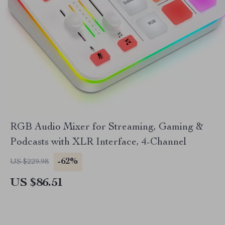
RGB Audio Mixer for Streaming, Gaming &
Podcasts with XLR Interface, 4-Channel
-62%
US $229.98
US $86.51