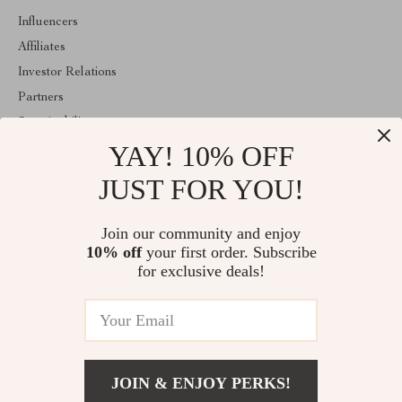
Influencers
Affiliates
Investor Relations
Partners
Sustainability
YAY! 10% OFF
Philosophy
Community
JUST FOR YOU!
ABOUT THE SHOP
Join our community and enjoy
Welcome to cylvo.com. From day one our team keeps bringing
10% off
your first order. Subscribe
together the finest materials and stunning design to create
something very special for you. All our products are developed
for exclusive deals!
with a complete dedication to quality, durability, and functionality.
© 2026. All Rights Reserved
JOIN & ENJOY PERKS!