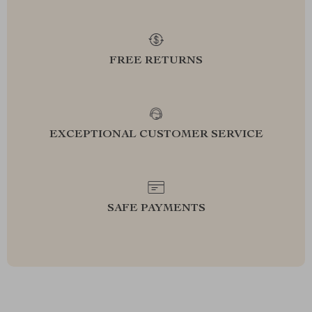
FREE RETURNS
EXCEPTIONAL CUSTOMER SERVICE
SAFE PAYMENTS