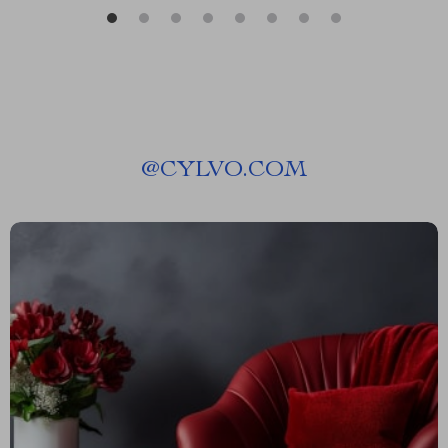
@
CYLVO.COM