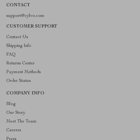
CONTACT
support@cylvo.com
CUSTOMER SUPPORT
Contact Us
Shipping Info
FAQ
Returns Center
Payment Methods
Order Status
COMPANY INFO
Blog
Our Story
Meet The Team
Careers
Press