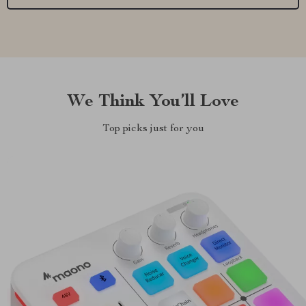
We Think You’ll Love
Top picks just for you