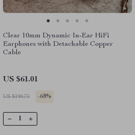
Clear 10mm Dynamic In-Ear HiFi
Earphones with Detachable Copper
Cable
US $61.01
-
68%
US $190.75