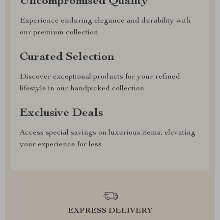
Uncompromised Quality
Experience enduring elegance and durability with
our premium collection
Curated Selection
Discover exceptional products for your refined
lifestyle in our handpicked collection
Exclusive Deals
Access special savings on luxurious items, elevating
your experience for less
EXPRESS DELIVERY