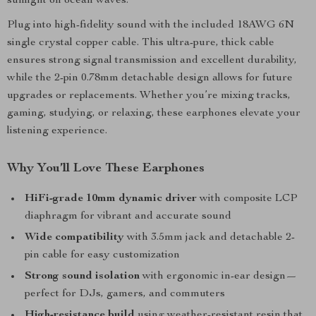
sunlight on ocean waves.
Plug into high-fidelity sound with the included 18AWG 6N
single crystal copper cable. This ultra-pure, thick cable
ensures strong signal transmission and excellent durability,
while the 2-pin 0.78mm detachable design allows for future
upgrades or replacements. Whether you’re mixing tracks,
gaming, studying, or relaxing, these earphones elevate your
listening experience.
Why You’ll Love These Earphones
HiFi-grade 10mm dynamic driver
with composite LCP
diaphragm for vibrant and accurate sound
Wide compatibility
with 3.5mm jack and detachable 2-
pin cable for easy customization
Strong sound isolation
with ergonomic in-ear design—
perfect for DJs, gamers, and commuters
High-resistance build
using weather-resistant resin that