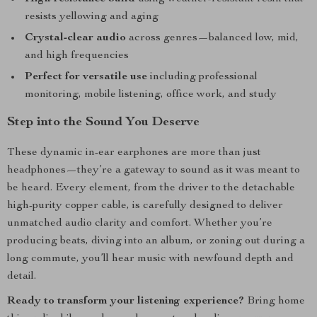
resists yellowing and aging
Crystal-clear audio
across genres—balanced low, mid,
and high frequencies
Perfect for versatile use
including professional
monitoring, mobile listening, office work, and study
Step into the Sound You Deserve
These dynamic in-ear earphones are more than just
headphones—they’re a gateway to sound as it was meant to
be heard. Every element, from the driver to the detachable
high-purity copper cable, is carefully designed to deliver
unmatched audio clarity and comfort. Whether you’re
producing beats, diving into an album, or zoning out during a
long commute, you’ll hear music with newfound depth and
detail.
Ready to transform your listening experience?
Bring home