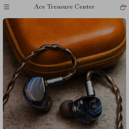
Ace Treasure Center