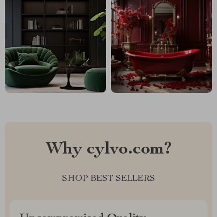
Why cylvo.com?
SHOP BEST SELLERS