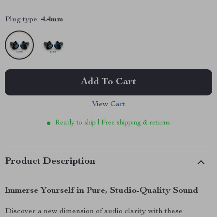
Plug type:
4.4mm
Add To Cart
View Cart
Ready to ship | Free shipping & returns
Product Description
Immerse Yourself in Pure, Studio-Quality Sound
Discover a new dimension of audio clarity with these