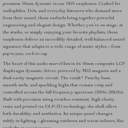
premium 10mm dynamic in-ear HiFi earphones. Crafted for
audiophiles, DJs, and everyday listeners who demand more
from their sound, these earbuds bring together powerful
engineering and elegant design. Whether you’re on stage, at
the studio, or simply enjoying your favorite playlists, these
earphones deliver an incredibly detailed, well-balanced sound
signature that adapts to a wide range of music styles—from
pop to jazz, rock to rap.
The heart of this audio marvel lies in its 10mm composite LCP
diaphragm dynamic driver, powered by N52 magnets and a
dual-cavity magnetic circuit. The result? Punchy bass,
smooth mids, and sparkling highs that remain crisp and
controlled across the full frequency spectrum (20Hz–20kHz).
Built with precision using weather-resistant, high-clarity
resin and printed via DLP-3D technology, the shell offers
both durability and aesthetics. Its unique panel changes
subtly in lighting—gleaming outdoors and warm indoors, like