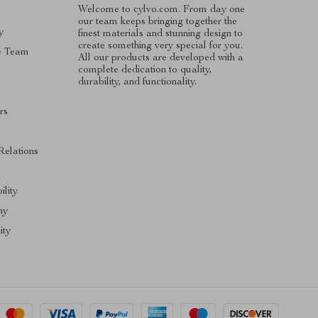
Welcome to cylvo.com. From day one
our team keeps bringing together the
y
finest materials and stunning design to
create something very special for you.
e Team
All our products are developed with a
complete dedication to quality,
durability, and functionality.
rs
Relations
ility
hy
ty