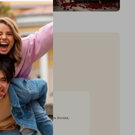
sive Deals
pecial savings on luxurious items,
g your experience for less