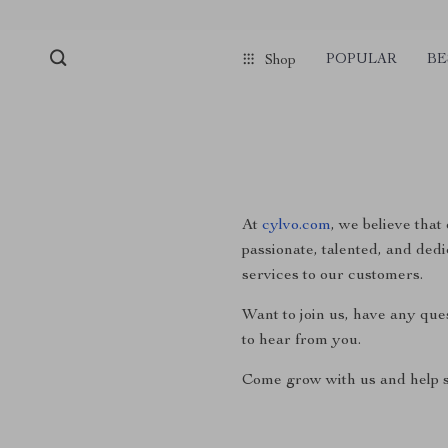
POPULAR
BE
Shop
At
cylvo.com
, we believe that
passionate, talented, and dedi
services to our customers.
Want to join us, have any que
to hear from you.
Come grow with us and help s