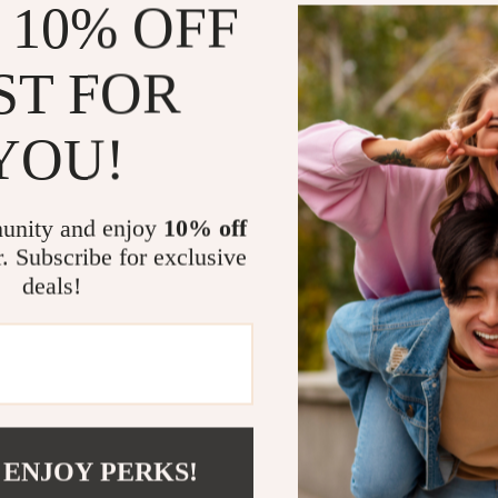
 10% OFF
ST FOR
YOU!
unity and enjoy
10% off
r. Subscribe for exclusive
?
SHOP BEST SELLERS
deals!
Curated Selection
Exclu
Discover exceptional products for your
Access s
refined lifestyle in our handpicked
elevatin
 ENJOY PERKS!
collection