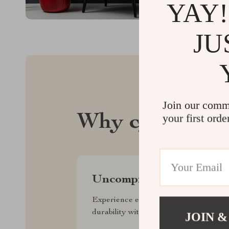
YAY!
JU
Join our comm
your first orde
Why cylvo.com
Uncompromised Quality
Experience enduring elegance and
durability with our premium collection
JOIN &