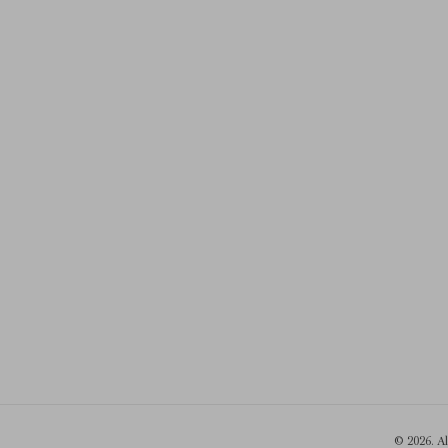
© 2026. A