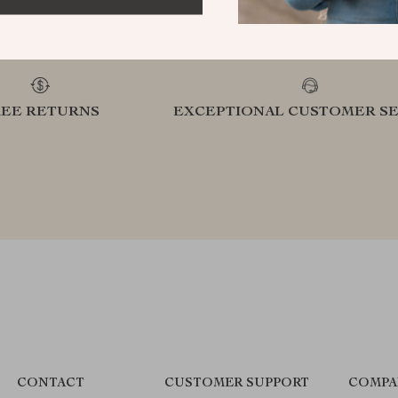
REE RETURNS
EXCEPTIONAL CUSTOMER SE
CONTACT
CUSTOMER SUPPORT
COMPA