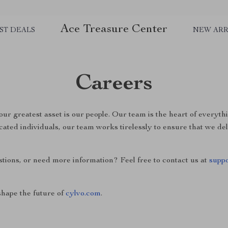
Ace Treasure Center
ST DEALS
NEW ARR
Careers
 our greatest asset is our people. Our team is the heart of everyt
cated individuals, our team works tirelessly to ensure that we de
stions, or need more information? Feel free to contact us at
supp
hape the future of
cylvo.com
.