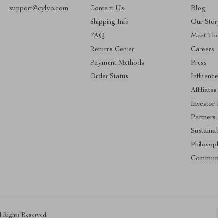
support@cylvo.com
Contact Us
Blog
Shipping Info
Our Stor
FAQ
Meet Th
Returns Center
Careers
Payment Methods
Press
Order Status
Influence
Affiliates
Investor 
Partners
Sustainab
Philosop
Communi
ll Rights Reserved