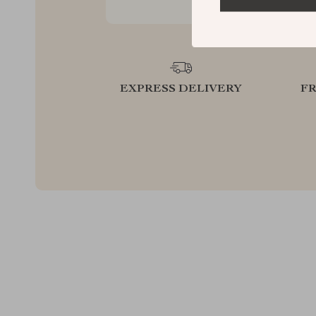
EXPRESS DELIVERY
F