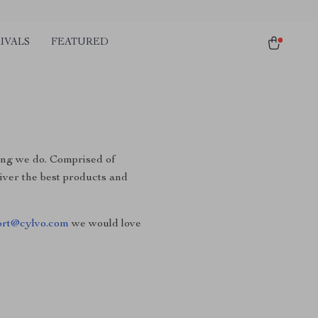
IVALS
FEATURED
hing we do. Comprised of
liver the best products and
ort@cylvo.com
we would love