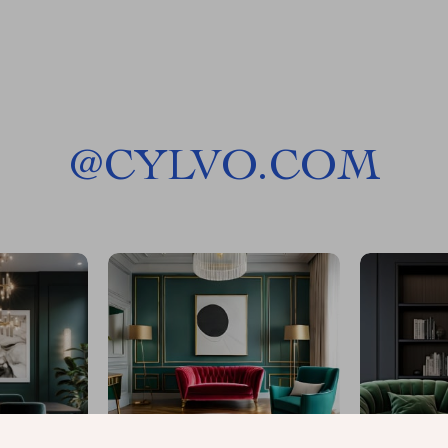
@
CYLVO.COM