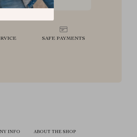
RVICE
SAFE PAYMENTS
NY INFO
ABOUT THE SHOP