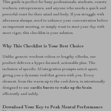
This guide is perfect for busy professionals, students, remote
workers, entrepreneurs, and anyone who needs a quick and
powerful reset for their mind and body. If you struggle with
afternoon slumps, need to enhance your concentration before
an important meeting, or simply want to start your day with
more vigor, this checklist is your solution.
Why This Checklist is Your Best Choice
Unlike generic workout videos or lengthy eBooks, our
product delivers a hyper-focused, actionable plan. The
inclusion of specific AI integration prompts sets it apart,
giving you a dynamic tool that grows with you. Every
element, from the warm-up to the cool-down, is intentionally
designed to use
cardio bursts to wake up the brain
efficiently and safely.
Download Your Key to Peak Mental Performance