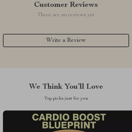
Customer Reviews
There are no reviews yet
Write a Review
We Think You’ll Love
Top picks just for you