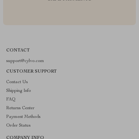
CONTACT
support@cylvo.com
CUSTOMER SUPPORT
Contact Us
Shipping Info
FAQ
Returns Center
Payment Methods
Order Status
COMPANY INFO