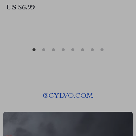
Nutrition & AI Tools
US $6.99
@
CYLVO.COM