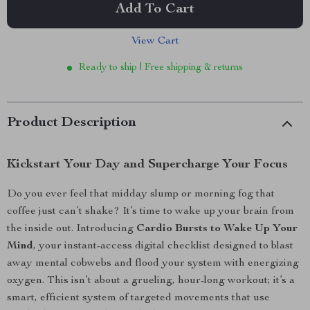
Add To Cart
View Cart
Ready to ship | Free shipping & returns
Product Description
Kickstart Your Day and Supercharge Your Focus
Do you ever feel that midday slump or morning fog that
coffee just can’t shake? It’s time to wake up your brain from
the inside out. Introducing
Cardio Bursts to Wake Up Your
Mind
, your instant-access digital checklist designed to blast
away mental cobwebs and flood your system with energizing
oxygen. This isn’t about a grueling, hour-long workout; it’s a
smart, efficient system of targeted movements that use