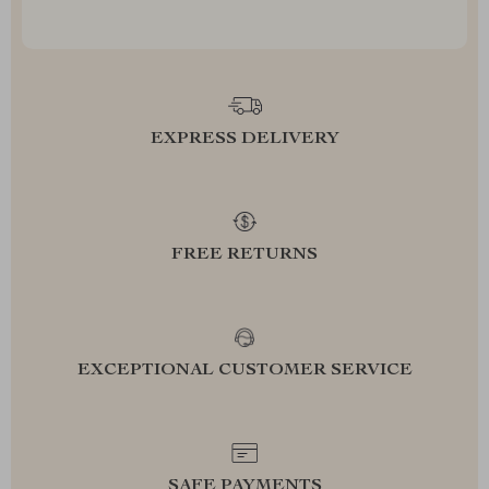
EXPRESS DELIVERY
FREE RETURNS
EXCEPTIONAL CUSTOMER SERVICE
SAFE PAYMENTS