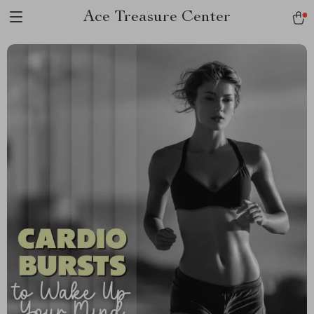
Ace Treasure Center