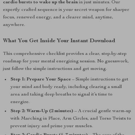
cardio bursts to wake up the brain
in just minutes. Our
expertly crafted sequence is your secret weapon for sharper
focus, renewed energy, and a clearer mind, anytime,
anywhere.
What You Get Inside Your Instant Download
This comprehensive checklist provides a clear, step-by-step
roadmap for your mental energizing session. No guesswork,
just follow the simple instructions and get moving.
Step 1: Prepare Your Space
– Simple instructions to get
your mind and body ready, including clearing a small
area and taking deep breaths to signal it’s time to
energize.
Step 2: Warm-Up (2 minutes)
– A crucial gentle warm-up
with Marching in Place, Arm Circles, and Torso Twists to
prevent injury and prime your muscles.