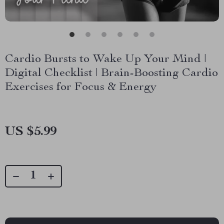
Cardio Bursts to Wake Up Your Mind |
Digital Checklist | Brain-Boosting Cardio
Exercises for Focus & Energy
US $5.99