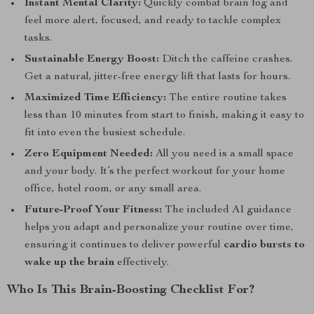
Instant Mental Clarity:
Quickly combat brain fog and
feel more alert, focused, and ready to tackle complex
tasks.
Sustainable Energy Boost:
Ditch the caffeine crashes.
Get a natural, jitter-free energy lift that lasts for hours.
Maximized Time Efficiency:
The entire routine takes
less than 10 minutes from start to finish, making it easy to
fit into even the busiest schedule.
Zero Equipment Needed:
All you need is a small space
and your body. It’s the perfect workout for your home
office, hotel room, or any small area.
Future-Proof Your Fitness:
The included AI guidance
helps you adapt and personalize your routine over time,
ensuring it continues to deliver powerful
cardio bursts to
wake up the brain
effectively.
Who Is This Brain-Boosting Checklist For?