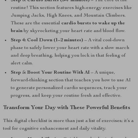
Step 3: Cardio Bursts (5–7 minutes)
– The core of the
routine! This section features high-energy exercises like
Jumping Jacks, High Knees, and Mountain Climbers.
These are the essential
cardio bursts to wake up the
brain
by skyrocketing your heart rate and blood flow.
Step 4: Cool Down (1–2 minutes)
– A vital cool-down
phase to safely lower your heart rate with a slow march
and deep breathing, helping you lock in that feeling of
alert calm.
Step 5: Boost Your Routine With AI
– A unique,
forward-thinking section that teaches you how to use AI
to generate personalized cardio sequences, track your
progress, and keep your routine fresh and effective.
Transform Your Day with These Powerful Benefits
This digital checklist is more than just a list of exercises; it’s a
tool for cognitive enhancement and daily vitality.