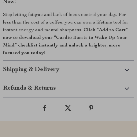
Now!
Stop letting fatigue and lack of focus control your day. For
less than the cost of a coffee, you can own a lifetime tool for
instant energy and mental sharpness.
Click “Add to Cart”
now to download your “Cardio Bursts to Wake Up Your
Mind” checklist instantly and unlock a brighter, more
focused you today!
Shipping & Delivery
Refunds & Returns