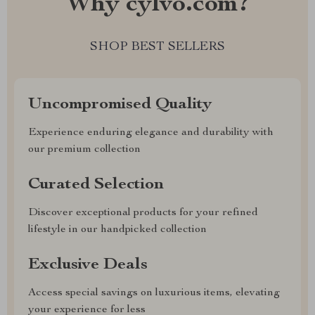
Why cylvo.com?
SHOP BEST SELLERS
Uncompromised Quality
Experience enduring elegance and durability with
our premium collection
Curated Selection
Discover exceptional products for your refined
lifestyle in our handpicked collection
Exclusive Deals
Access special savings on luxurious items, elevating
your experience for less