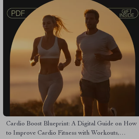
Cardio Boost Blueprint: A Digital Guide on How
to Improve Cardio Fitness with Workouts,