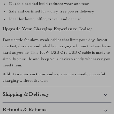
Durable braided build reduces wear and tear
Safe and certified for worry-free power delivery
Ideal for home, office, travel, and car use
Upgrade Your Charging Experience Today
Don’t settle for slow, weak cables that limit your day. Invest
in a fast, durable, and reliable charging solution that works as
hard as you do. This 100W USB-C to USB-C cable is made to
simplify your life and keep your devices ready whenever you
need them.
Add it to your cart now
and experience smooth, powerful
charging without the wait.
Shipping & Delivery
Refunds & Returns