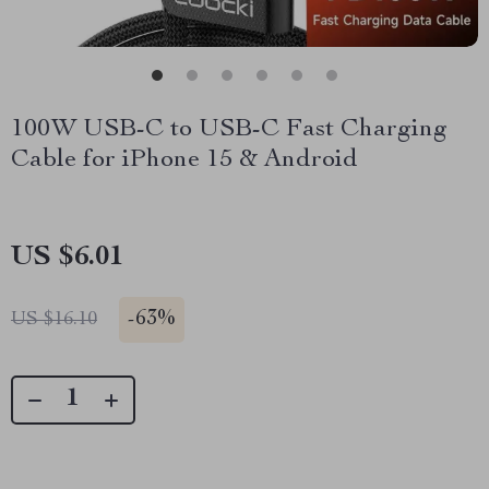
100W USB-C to USB-C Fast Charging
Cable for iPhone 15 & Android
US $6.01
-
63%
US $16.10