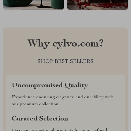
Why cylvo.com?
SHOP BEST SELLERS
Uncompromised Quality
Experience enduring elegance and durability with
our premium collection
Curated Selection
Discover exceptional products for your refined