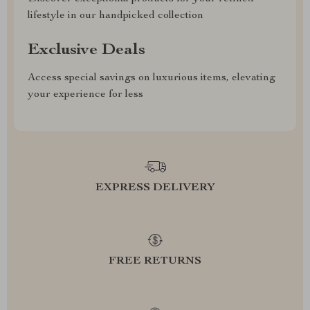
lifestyle in our handpicked collection
Exclusive Deals
Access special savings on luxurious items, elevating
your experience for less
EXPRESS DELIVERY
FREE RETURNS