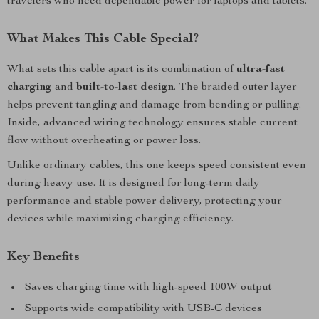
travelers who need dependable power for laptops and tablets.
What Makes This Cable Special?
What sets this cable apart is its combination of
ultra-fast
charging
and
built-to-last design
. The braided outer layer
helps prevent tangling and damage from bending or pulling.
Inside, advanced wiring technology ensures stable current
flow without overheating or power loss.
Unlike ordinary cables, this one keeps speed consistent even
during heavy use. It is designed for long-term daily
performance and stable power delivery, protecting your
devices while maximizing charging efficiency.
Key Benefits
Saves charging time with high-speed 100W output
Supports wide compatibility with USB-C devices