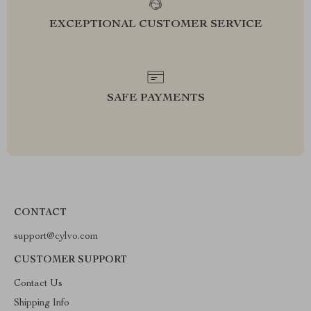
EXCEPTIONAL CUSTOMER SERVICE
SAFE PAYMENTS
CONTACT
support@cylvo.com
CUSTOMER SUPPORT
Contact Us
Shipping Info