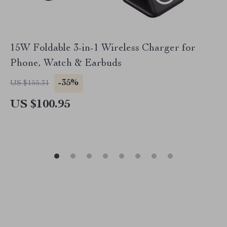
15W Foldable 3-in-1 Wireless Charger for
Phone, Watch & Earbuds
-35%
US $155.31
US $100.95