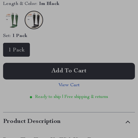
Length & Color:
1m Black
Set:
1 Pack
1 Pack
Add To Cart
View Cart
Ready to ship | Free shipping & returns
Product Description