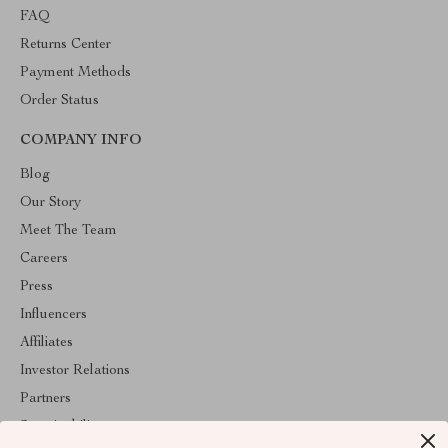
FAQ
Returns Center
Payment Methods
Order Status
COMPANY INFO
Blog
Our Story
Meet The Team
Careers
Press
Influencers
Affiliates
Investor Relations
Partners
Sustainability