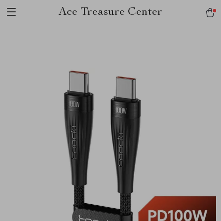
Ace Treasure Center