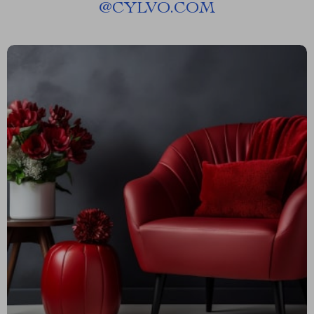
@
CYLVO.COM