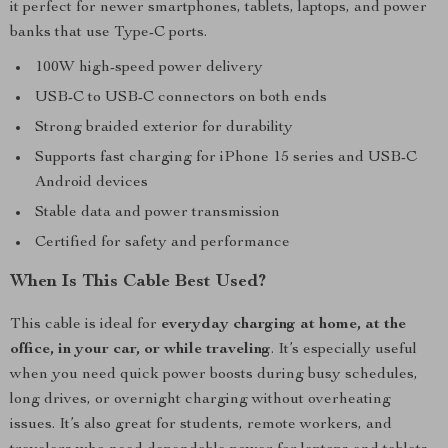
it perfect for newer smartphones, tablets, laptops, and power
banks that use Type-C ports.
100W high-speed power delivery
USB-C to USB-C connectors on both ends
Strong braided exterior for durability
Supports fast charging for iPhone 15 series and USB-C
Android devices
Stable data and power transmission
Certified for safety and performance
When Is This Cable Best Used?
This cable is ideal for
everyday charging at home, at the
office, in your car, or while traveling
. It’s especially useful
when you need quick power boosts during busy schedules,
long drives, or overnight charging without overheating
issues. It’s also great for students, remote workers, and