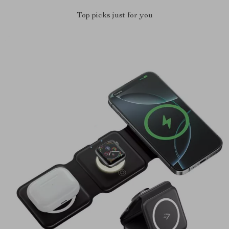
Top picks just for you