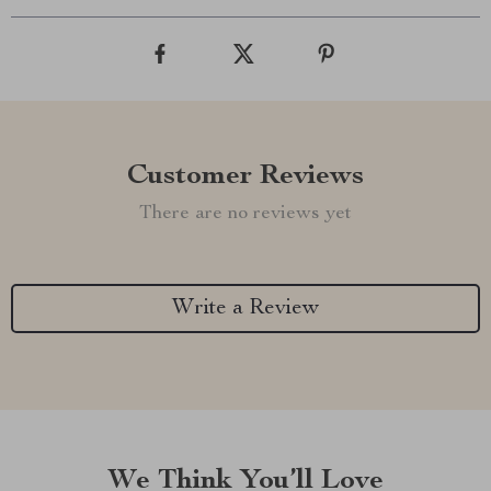
Customer Reviews
There are no reviews yet
Write a Review
We Think You’ll Love