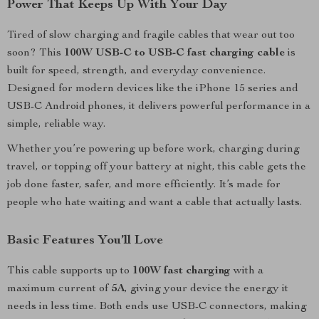
Power That Keeps Up With Your Day
Tired of slow charging and fragile cables that wear out too
soon? This
100W USB-C to USB-C fast charging cable
is
built for speed, strength, and everyday convenience.
Designed for modern devices like the iPhone 15 series and
USB-C Android phones, it delivers powerful performance in a
simple, reliable way.
Whether you’re powering up before work, charging during
travel, or topping off your battery at night, this cable gets the
job done faster, safer, and more efficiently. It’s made for
people who hate waiting and want a cable that actually lasts.
Basic Features You’ll Love
This cable supports up to
100W fast charging
with a
maximum current of
5A
, giving your device the energy it
needs in less time. Both ends use USB-C connectors, making