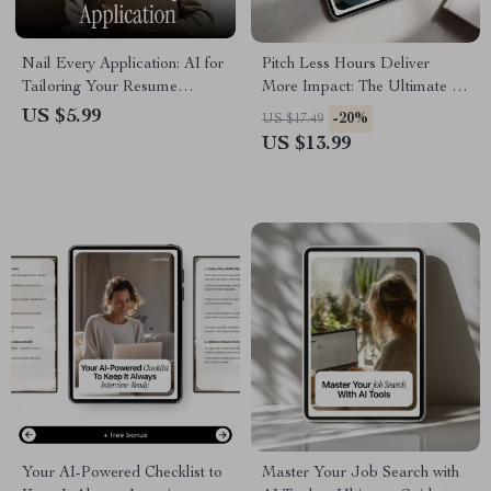
Nail Every Application: AI for
Pitch Less Hours Deliver
Tailoring Your Resume
More Impact: The Ultimate AI
Checklist | Job-Specific
for Proposing a Four-Day
US $5.99
-20%
US $17.49
Resume Guide
Workweek eBook Guide to
US $13.99
Work Smarter, Not Longer
Your AI-Powered Checklist to
Master Your Job Search with