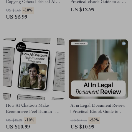
Copying Others | Ethical AI
Practical eBook Guide to ai in
Writing Guide, Plagiarism
risk management, Smart
US $12.99
-10%
US $6.66
Awareness eBook, Original
Decision-Making, Fraud
US $5.99
Content Checklist for Creators,
Detection & Predictive
Students & Teams
Analytics
How AI Chatbots Make
AI in Legal Document Review
Ecommerce Feel Human –
| Practical Ebook Guide to
Practical Guide to ai chatbot
Faster, Smarter Legal Analysis
-10%
-25%
US $12.21
US $14.65
for ecommerce support,
with AI
US $10.99
US $10.99
Customer Support