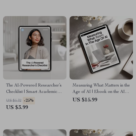
Reflection Toolkit
The AI-Powered Researcher’s
Measuring What Matters in the
Checklist | Smart Academic
Age of AI | Ebook on the AI
Workflow Guide Using New
Role in Employee
US $15.99
-25%
US $5.32
AI Tools for Research | Digital
Evaluations, Smarter
US $3.99
Download
Performance Reviews,
Human-AI Feedback Systems