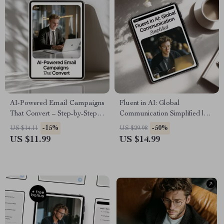
AI-Powered Email Campaigns
Fluent in AI: Global
That Convert – Step-by-Step
Communication Simplified |
Guide to AI for Creating Email
Practical Ebook for ai
-15%
-50%
US $14.11
US $29.98
Marketing Campaigns,
multilingual communication
US $11.99
US $14.99
Smarter Automation, Higher
help, Prompts, Tools & Global
Open Rates
Teams