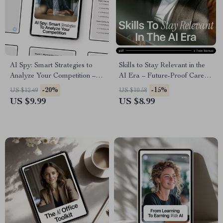
AI Spy: Smart Strategies to
Skills to Stay Relevant in the
Analyze Your Competition –
AI Era – Future-Proof Career
AI Competitor Analysis Guide,
Guide, AI Skills eBook, Digital
-20%
-15%
US $12.49
US $10.58
Competitive Intelligence
Download for Professionals,
US $9.99
US $8.99
eBook, Market Research &
Creatives & Leaders
Business Strategy Digital
Download