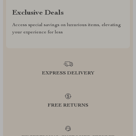
Exclusive Deals
Access special savings on luxurious items, elevating
your experience for less
EXPRESS DELIVERY
FREE RETURNS