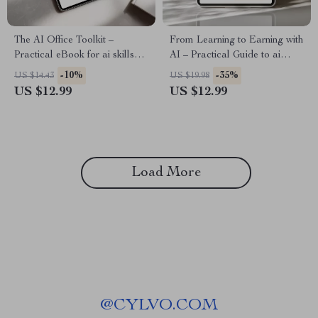
The AI Office Toolkit –
From Learning to Earning with
Practical eBook for ai skills
AI – Practical Guide to ai
for office workers, Boost
skills, income timeline
-10%
-35%
US $14.43
US $19.98
Productivity, Automation &
expectations, Digital
US $12.99
US $12.99
Smarter Office Work
Download for Beginners &
Creators
Load More
@
CYLVO.COM