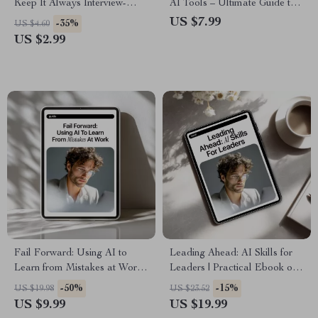
Keep It Always Interview-
AI Tools – Ultimate Guide to
Ready – How to Use AI to
Job Search with AI Tools for
US $7.99
-35%
US $4.60
Update Your Resume
Resumes, Applications &
US $2.99
Regularly | Digital Download
Career Success
Guide & Checklist
Fail Forward: Using AI to
Leading Ahead: AI Skills for
Learn from Mistakes at Work |
Leaders | Practical Ebook on
AI Productivity Guide,
ai skills for leadership roles,
-50%
-15%
US $19.98
US $23.52
Workplace Learning eBook,
Strategy, Ethics & Future-
US $9.99
US $19.99
Professional Growth & Smart
Ready Leadership