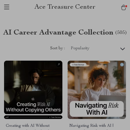
Ace Treasure Center
AI Career Advantage Collection
(505)
Sort by :
Popularity
Creating with AI Without
Navigating Risk with AI |