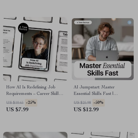
Automation, and Smarter
Online Store Conversations
How AI Is Redefining Job
AI Jumpstart: Master
Requirements – Career Skills
Essential Skills Fast |
Guide, AI Skills eBook, Future
Beginner-Friendly Ebook on ai
-25%
-50%
US $10.65
US $25.98
of Work Digital Download,
skills to learn first
US $7.99
US $12.99
Upskilling for AI Era