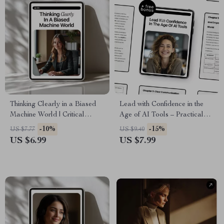
Thinking Clearly in a Biased
Lead with Confidence in the
Machine World | Critical
Age of AI Tools – Practical
Thinking Guide for AI Bias
Leadership Guide for Modern
-10%
-15%
US $7.77
US $9.40
Awareness, Smart Decision-
Managers | Leadership Soft
US $6.99
US $7.99
Making, Digital Download
Skills with AI Help