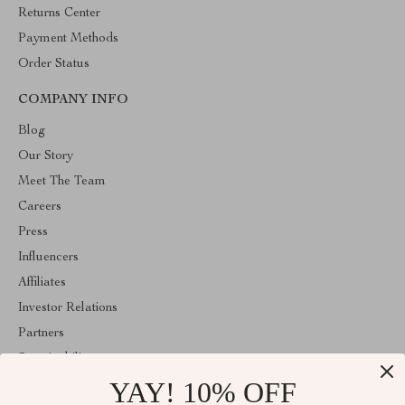
Returns Center
Payment Methods
Order Status
COMPANY INFO
Blog
Our Story
Meet The Team
Careers
Press
Influencers
Affiliates
Investor Relations
Partners
Sustainability
YAY! 10% OFF
Philosophy