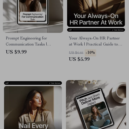
Prompt Engineering for
Your Always-On HR Partner
Communication Tasks |
at Work | Practical Guide to
Practical AI Guide for Emails,
an ai chatbot for hr support for
US $9.99
-10%
US $6.66
Marketing Copy &
Modern Teams & Growing
US $5.99
Professional Messaging
Businesses