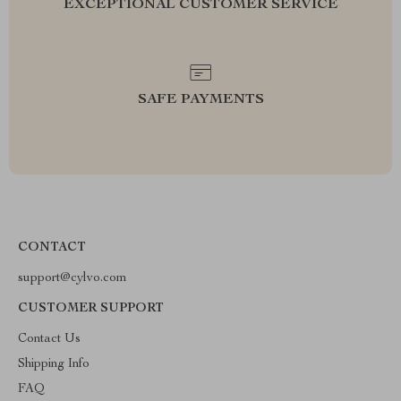
EXCEPTIONAL CUSTOMER SERVICE
SAFE PAYMENTS
CONTACT
support@cylvo.com
CUSTOMER SUPPORT
Contact Us
Shipping Info
FAQ