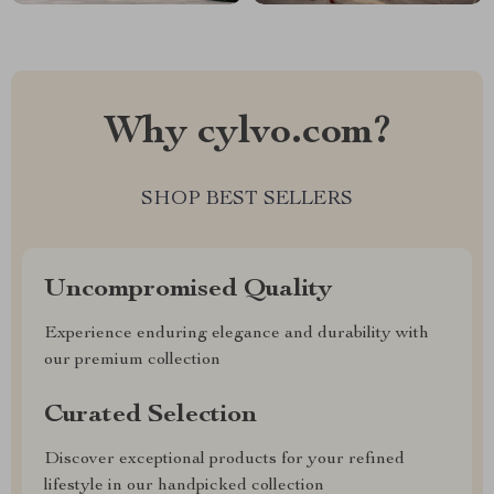
Why cylvo.com?
SHOP BEST SELLERS
Uncompromised Quality
Experience enduring elegance and durability with
our premium collection
Curated Selection
Discover exceptional products for your refined
lifestyle in our handpicked collection